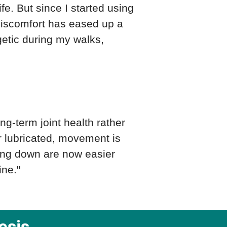
ife. But since I started using
 discomfort has eased up a
getic during my walks,
g-term joint health rather
er lubricated, movement is
ding down are now easier
ine."
esis