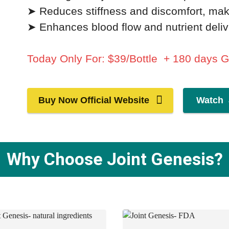
➤ Reduces stiffness and discomfort, mak
➤ Enhances blood flow and nutrient delive
Today Only For: $39/Bottle + 180 days 
Buy Now Official Website
Watch 
Why Choose Joint Genesis?