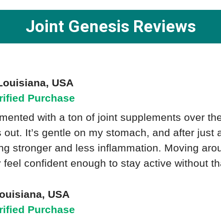
Joint Genesis Reviews
Louisiana, USA
rified Purchase
imented with a ton of joint supplements over th
s out. It’s gentle on my stomach, and after just
ing stronger and less inflammation. Moving ar
ly feel confident enough to stay active without th
Louisiana, USA
rified Purchase