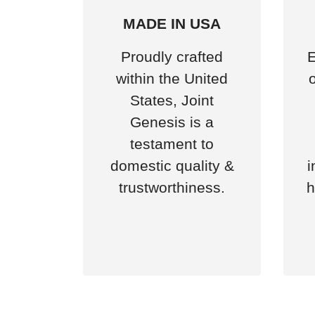
MADE IN USA
Proudly crafted
E
within the United
States, Joint
Genesis is a
testament to
domestic quality &
i
trustworthiness.
h