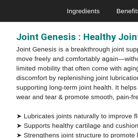
Ingredients
Benefit
Joint Genesis : Healthy Joi
Joint Genesis is a breakthrough joint su
move freely and comfortably again—withou
limited mobility that often come with aging
discomfort by replenishing joint lubricatio
supporting long-term joint health. It helps r
wear and tear & promote smooth, pain-f
➤ Lubricates joints naturally to improve f
➤ Supports healthy cartilage and cushions
➤ Strengthens joint structure to promote l