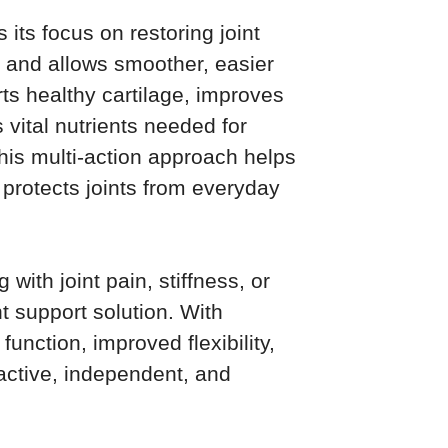
its focus on restoring joint
on and allows smoother, easier
ts healthy cartilage, improves
s vital nutrients needed for
This multi-action approach helps
d protects joints from everyday
 with joint pain, stiffness, or
nt support solution. With
function, improved flexibility,
active, independent, and