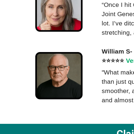
“Once I hit
Joint Genes
lot. I’ve d
stretching,
William S
⭐⭐⭐⭐⭐
Ve
"What makes
than just q
smoother, a
and almost 
Cla