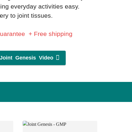
ing everyday activities easy.
ry to joint tissues.
Guarantee + Free shipping
Joint Genesis Video