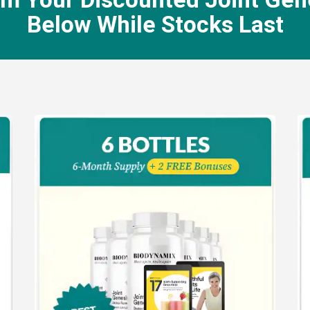
Below While Stocks Last