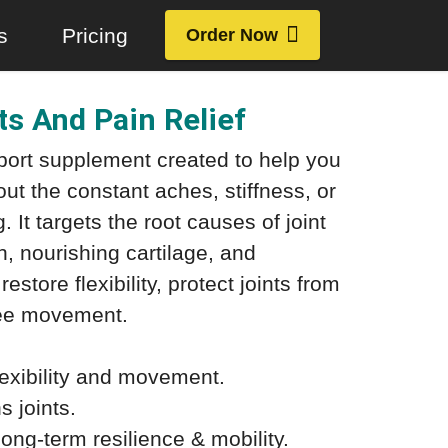
s
Pricing
Order Now
nts And Pain Relief
pport supplement created to help you
t the constant aches, stiffness, or
. It targets the root causes of joint
n, nourishing cartilage, and
estore flexibility, protect joints from
ree movement.
lexibility and movement.
 joints.
ong-term resilience & mobility.