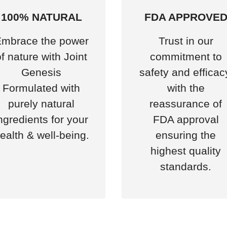
100% NATURAL
FDA APPROVE
mbrace the power
Trust in our
of nature with Joint
commitment to
Genesis
safety and efficac
Formulated with
with the
purely natural
reassurance of
ngredients for your
FDA approval
ealth & well-being.
ensuring the
highest quality
standards.