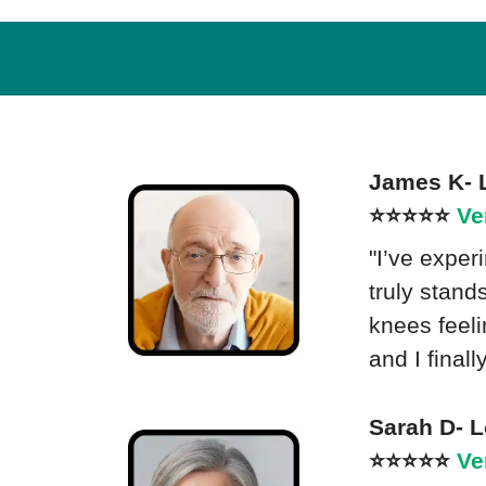
James K- 
⭐⭐⭐⭐⭐
Ve
"I’ve exper
truly stand
knees feel
and I final
Sarah D- 
⭐⭐⭐⭐⭐
Ve