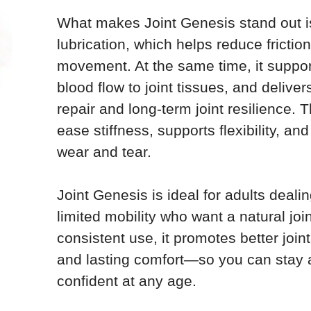
What makes Joint Genesis stand out is 
lubrication, which helps reduce fricti
movement. At the same time, it suppor
blood flow to joint tissues, and deliver
repair and long-term joint resilience. 
ease stiffness, supports flexibility, an
wear and tear.
Joint Genesis is ideal for adults dealing
limited mobility who want a natural joi
consistent use, it promotes better joint 
and lasting comfort—so you can stay 
confident at any age.