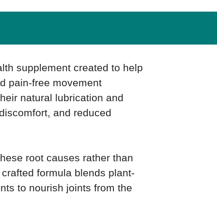
alth supplement created to help
and pain-free movement
their natural lubrication and
, discomfort, and reduced
these root causes rather than
y crafted formula blends plant-
nts to nourish joints from the