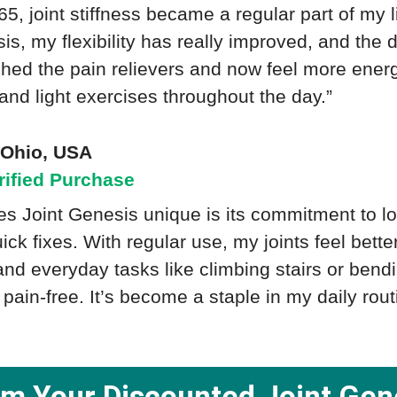
 65, joint stiffness became a regular part of my l
is, my flexibility has really improved, and the
itched the pain relievers and now feel more ener
 and light exercises throughout the day.”
- Ohio, USA
rified Purchase
 Joint Genesis unique is its commitment to lon
uick fixes. With regular use, my joints feel bett
nd everyday tasks like climbing stairs or ben
pain-free. It’s become a staple in my daily rout
im Your Discounted Joint Gen