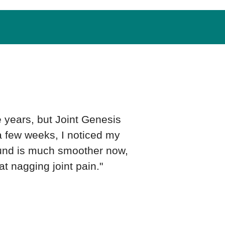
e years, but Joint Genesis
 a few weeks, I noticed my
ound is much smoother now,
at nagging joint pain."