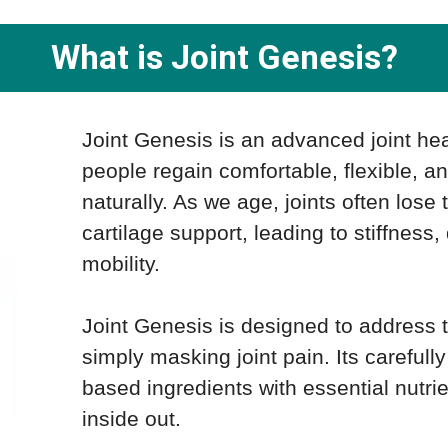
What is Joint Genesis?
Joint Genesis is an advanced joint he
people regain comfortable, flexible, 
naturally. As we age, joints often lose 
cartilage support, leading to stiffness
mobility.
Joint Genesis is designed to address 
simply masking joint pain. Its carefull
based ingredients with essential nutrie
inside out.