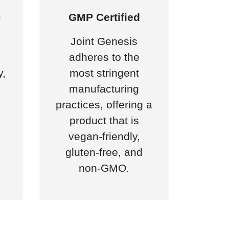
D
GMP Certified
Joint Genesis
adheres to the
y,
most stringent
manufacturing
practices, offering a
product that is
vegan-friendly,
gluten-free, and
non-GMO.