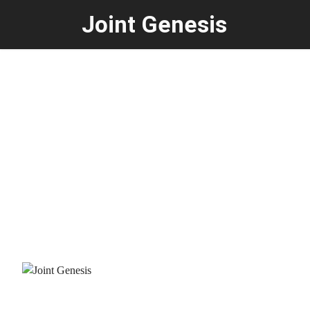
Joint Genesis